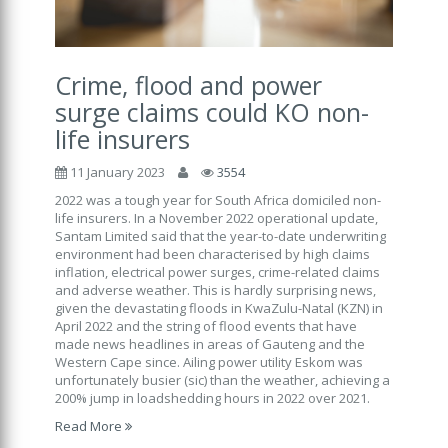
Crime, flood and power
surge claims could KO non-
life insurers
11 January 2023
3554
2022 was a tough year for South Africa domiciled non-
life insurers. In a November 2022 operational update,
Santam Limited said that the year-to-date underwriting
environment had been characterised by high claims
inflation, electrical power surges, crime-related claims
and adverse weather. This is hardly surprising news,
given the devastating floods in KwaZulu-Natal (KZN) in
April 2022 and the string of flood events that have
made news headlines in areas of Gauteng and the
Western Cape since. Ailing power utility Eskom was
unfortunately busier (sic) than the weather, achieving a
200% jump in loadshedding hours in 2022 over 2021.
Read More