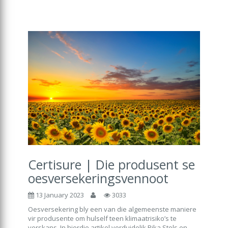
Certisure | Die produsent se
oesversekeringsvennoot
13 January 2023
3033
Oesversekering bly een van die algemeenste maniere
vir produsente om hulself teen klimaatrisiko’s te
verskans. In hierdie artikel verduidelik Rika Stols en