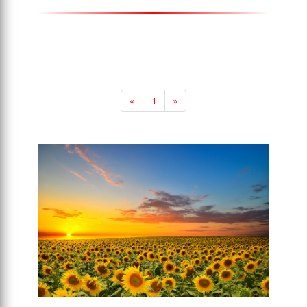
«
1
»