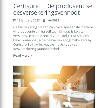
Certisure | Die produsent se
oesversekeringsvennoot
13 January 2023
3033
Oesversekering bly een van die algemeenste maniere
vir produsente om hulself teen klimaatrisiko’s te
verskans. In hierdie artikel verduidelik Rika Stols en
Elsie Swanepoel, albei oesversekeringsmakelaars by
Certisure Bothaville, wat dié maatskappy se
oesversekeringsaanbod behels.
Read More