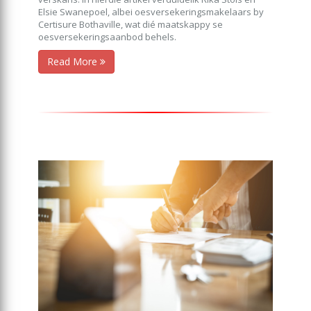
Elsie Swanepoel, albei oesversekeringsmakelaars by
Certisure Bothaville, wat dié maatskappy se
oesversekeringsaanbod behels.
Read More