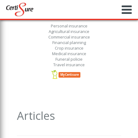
Personal insurance
Agricultural insurance
Commercial insurance
Financial planning
Crop insurance
Medical insurance
Funeral policie
Travel insurance
MyCertisure
Articles