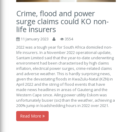
Crime, flood and power
surge claims could KO non-
life insurers
11 January 2023
3554
2022 was a tough year for South Africa domiciled non-
life insurers. In a November 2022 operational update,
Santam Limited said that the year-to-date underwriting
environment had been characterised by high claims
inflation, electrical power surges, crime-related claims
and adverse weather. This is hardly surprising news,
given the devastating floods in KwaZulu-Natal (KZN) in
April 2022 and the string of flood events that have
made news headlines in areas of Gauteng and the
Western Cape since. Ailing power utility Eskom was
unfortunately busier (sic) than the weather, achieving a
200% jump in loadshedding hours in 2022 over 2021.
Read More