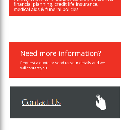
financial planning, credit life insurance,
medical aids & funeral policies.
Need more information?
Request a quote or send us your details and we
will contact you.