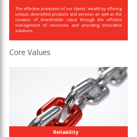
The effective protection of our clients' wealth by offering
unique, diversified products and services as well as the
creation of shareholder value through the efficient
management of resources and providing innovative
solutions.
Core Values
Reliability