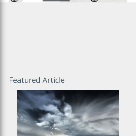
New Website
Certisure is getting a new online home! Click the link below to
move with us.
Visit New Site
Featured Article