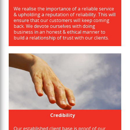
We realise the importance of a reliable service
& upholding a reputation of reliability. This will
ensure that our customers will keep coming
back. We devote ourselves with doing
business in an honest & ethical manner to
build a relationship of trust with our clients.
Credibility
Our established client base is proof of our