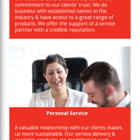
commitment to our clients' trust. We do
business with established names in the
industry & have access to a great range of
products. We offer the support of a service
partner with a credible reputation.
Personal Service
A valuable relationship with our clients makes
us more sustainable. Our service delivery &