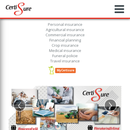
Personal insurance
Agricultural insurance
Commercial insurance
Financial planning
Crop insurance
Medical insurance
Funeral policie
Travel insurance
MyCertisure
‹
›