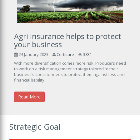
Agri insurance helps to protect
your business
24 January 2023
Certisure
3831
With more diversification comes more risk. Producers need
to work on a risk management strategy tailored to their
business’s specific needs to protect them against loss and
financial liability.
Read More
Strategic Goal