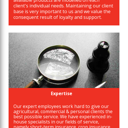
available products are modelled on each
client's individual needs. Maintaining our client
base is very important to us and we value the
consequent result of loyalty and support.
Expertise
Our expert employees work hard to give our
agricultural, commercial & personal clients the
best possible service. We have experienced in-
house specialists in our fields of service,
namely short-term insurance, crop insurance,