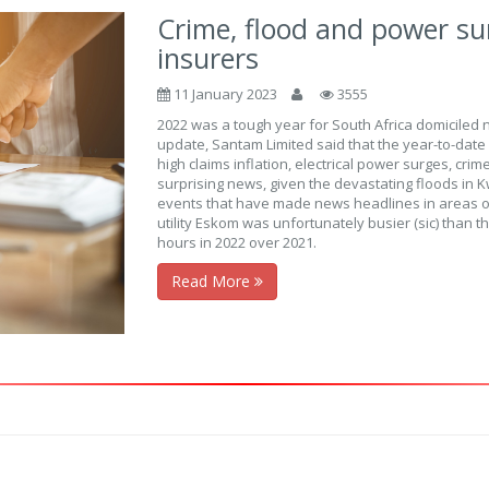
Crime, flood and power su
insurers
11 January 2023
3555
2022 was a tough year for South Africa domiciled 
update, Santam Limited said that the year-to-dat
high claims inflation, electrical power surges, cri
surprising news, given the devastating floods in Kw
events that have made news headlines in areas o
utility Eskom was unfortunately busier (sic) than
hours in 2022 over 2021.
Read More