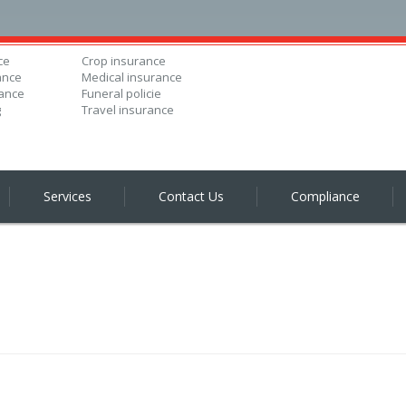
ce
Crop insurance
ance
Medical insurance
ance
Funeral policie
g
Travel insurance
Services
Contact Us
Compliance