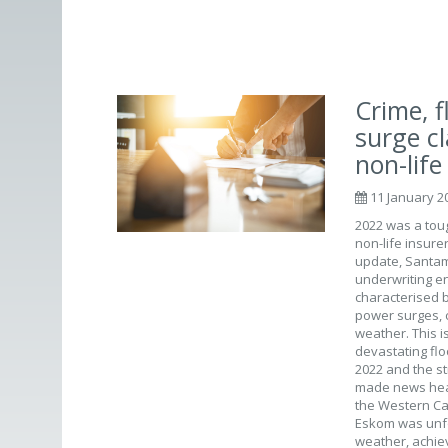
Crime, 
surge c
non-life
11 January 2
2022 was a toug
non-life insure
update, Santam 
underwriting e
characterised by
power surges, 
weather. This i
devastating flo
2022 and the st
made news head
the Western Cap
Eskom was unfor
weather, achie