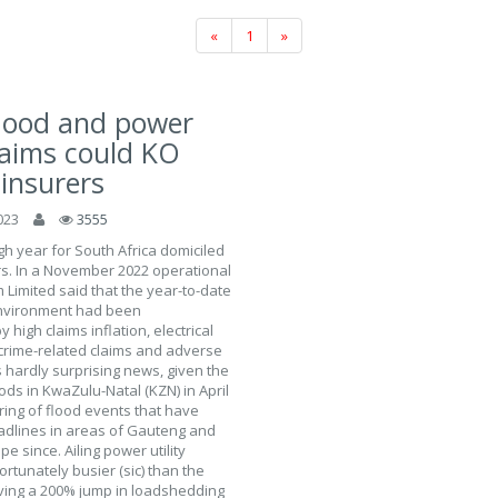
«
1
»
flood and power
laims could KO
 insurers
023
3555
h year for South Africa domiciled
rs. In a November 2022 operational
Limited said that the year-to-date
nvironment had been
 high claims inflation, electrical
crime-related claims and adverse
s hardly surprising news, given the
ods in KwaZulu-Natal (KZN) in April
ring of flood events that have
lines in areas of Gauteng and
e since. Ailing power utility
tunately busier (sic) than the
ving a 200% jump in loadshedding