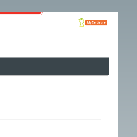
MyCertisure