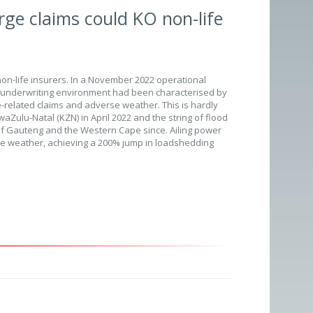
rge claims could KO non-life
non-life insurers. In a November 2022 operational
e underwriting environment had been characterised by
me-related claims and adverse weather. This is hardly
aZulu-Natal (KZN) in April 2022 and the string of flood
f Gauteng and the Western Cape since. Ailing power
 the weather, achieving a 200% jump in loadshedding