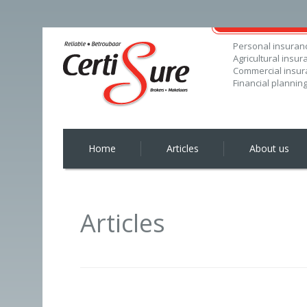
Personal insuran
Agricultural insur
Commercial insur
Financial plannin
Home
Articles
About us
Articles