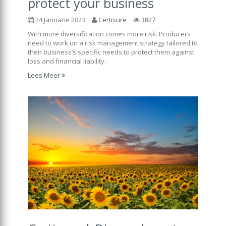
protect your business
24 Januarie 2023
Certisure
3827
With more diversification comes more risk. Producers
need to work on a risk management strategy tailored to
their business’s specific needs to protect them against
loss and financial liability.
Lees Meer