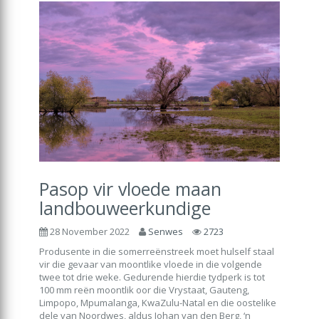
Pasop vir vloede maan
landbouweerkundige
28 November 2022
Senwes
2723
Produsente in die somerreënstreek moet hulself staal
vir die gevaar van moontlike vloede in die volgende
twee tot drie weke. Gedurende hierdie tydperk is tot
100 mm reën moontlik oor die Vrystaat, Gauteng,
Limpopo, Mpumalanga, KwaZulu-Natal en die oostelike
dele van Noordwes, aldus Johan van den Berg, ‘n