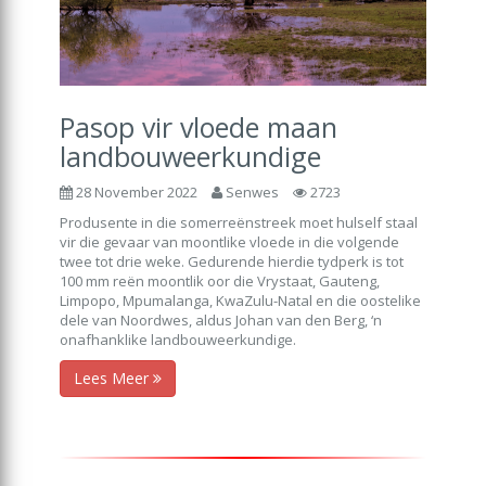
Pasop vir vloede maan
landbouweerkundige
28 November 2022
Senwes
2723
Produsente in die somerreënstreek moet hulself staal
vir die gevaar van moontlike vloede in die volgende
twee tot drie weke. Gedurende hierdie tydperk is tot
100 mm reën moontlik oor die Vrystaat, Gauteng,
Limpopo, Mpumalanga, KwaZulu-Natal en die oostelike
dele van Noordwes, aldus Johan van den Berg, ‘n
onafhanklike landbouweerkundige.
Lees Meer