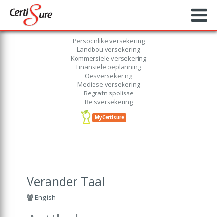
Persoonlike versekering
Landbou versekering
Kommersiele versekering
Finansiële beplanning
Oesversekering
Mediese versekering
Begrafnispolisse
Reisversekering
MyCertisure
Verander Taal
English