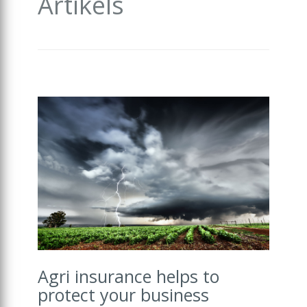
Artikels
Agri insurance helps to
protect your business