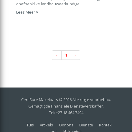
onafhanklike landbouweerkundige.
Lees Meer
«
1
»
CertiSure Makelaars © 2026 Alle regte voorbehou.
Gemagtigde Finansiële Diensteverskaffer.
Tel: +27 18 464 7494
Tuis
Artikels
Oor ons
Dienste
Kontak
ons
Nakoming