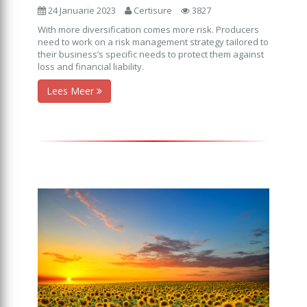
24 Januarie 2023
Certisure
3827
With more diversification comes more risk. Producers
need to work on a risk management strategy tailored to
their business’s specific needs to protect them against
loss and financial liability.
Lees Meer