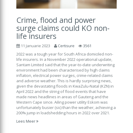
Crime, flood and power
surge claims could KO non-
life insurers
11 Januarie 2023
Certisure
3561
2022 was a tough year for South Africa domiciled non-
life insurers. In a November 2022 operational update,
Santam Limited said that the year-to-date underwriting
environment had been characterised by high claims
inflation, electrical power surges, crime-related claims
and adverse weather. This is hardly surprising news,
given the devastating floods in KwaZulu-Natal (KZN) in
April 2022 and the string of flood events that have
made news headlines in areas of Gauteng and the
Western Cape since. Ailing power utility Eskom was
unfortunately busier (sic) than the weather, achieving a
200% jump in loadshedding hours in 2022 over 2021.
Lees Meer