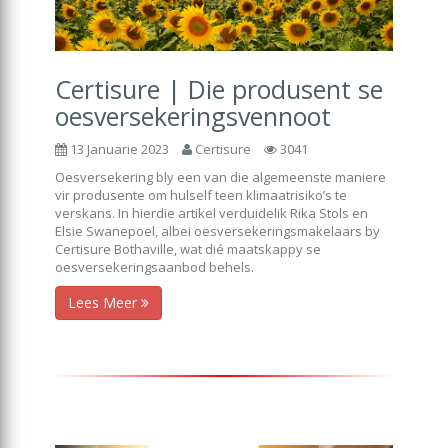
Certisure | Die produsent se
oesversekeringsvennoot
13 Januarie 2023
Certisure
3041
Oesversekering bly een van die algemeenste maniere
vir produsente om hulself teen klimaatrisiko’s te
verskans. In hierdie artikel verduidelik Rika Stols en
Elsie Swanepoel, albei oesversekeringsmakelaars by
Certisure Bothaville, wat dié maatskappy se
oesversekeringsaanbod behels.
Lees Meer