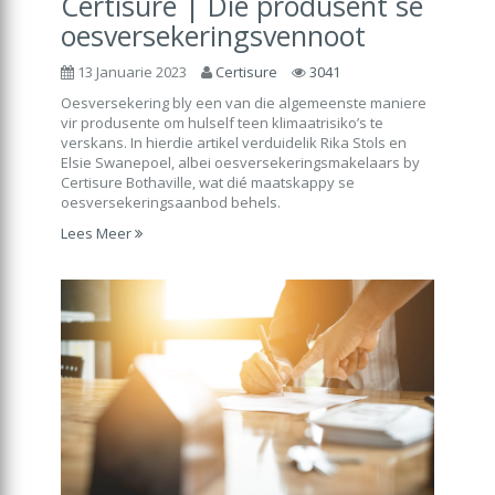
Certisure | Die produsent se
oesversekeringsvennoot
13 Januarie 2023
Certisure
3041
Oesversekering bly een van die algemeenste maniere
vir produsente om hulself teen klimaatrisiko’s te
verskans. In hierdie artikel verduidelik Rika Stols en
Elsie Swanepoel, albei oesversekeringsmakelaars by
Certisure Bothaville, wat dié maatskappy se
oesversekeringsaanbod behels.
Lees Meer