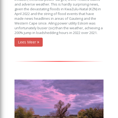
and adverse weather. This is hardly surprising news,
given the devastating floods in KwaZulu-Natal (KZN) in
April 2022 and the string of flood events that have
made news headlines in areas of Gauteng and the
Western Cape since. Ailing power utility Eskom was
unfortunately busier (sic) than the weather, achieving a
200% jump in loadshedding hours in 2022 over 2021.
Lees Meer