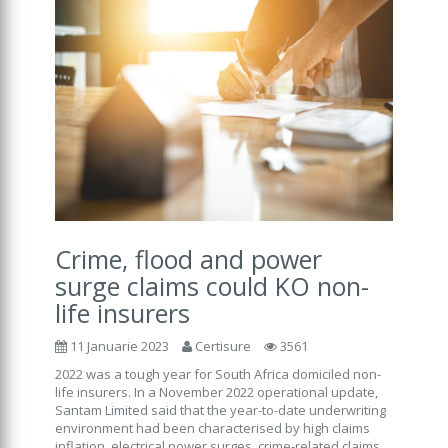
Crime, flood and power
surge claims could KO non-
life insurers
11 Januarie 2023
Certisure
3561
2022 was a tough year for South Africa domiciled non-
life insurers. In a November 2022 operational update,
Santam Limited said that the year-to-date underwriting
environment had been characterised by high claims
inflation, electrical power surges, crime-related claims