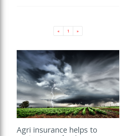
«
1
»
Agri insurance helps to