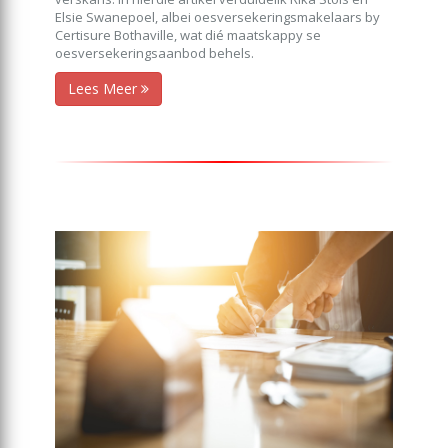
Elsie Swanepoel, albei oesversekeringsmakelaars by
Certisure Bothaville, wat dié maatskappy se
oesversekeringsaanbod behels.
Lees Meer