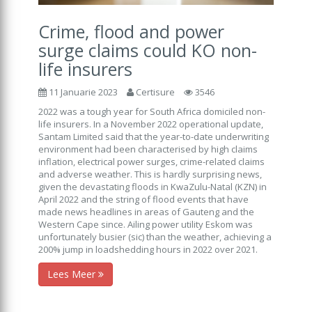
Crime, flood and power
surge claims could KO non-
life insurers
11 Januarie 2023
Certisure
3546
2022 was a tough year for South Africa domiciled non-
life insurers. In a November 2022 operational update,
Santam Limited said that the year-to-date underwriting
environment had been characterised by high claims
inflation, electrical power surges, crime-related claims
and adverse weather. This is hardly surprising news,
given the devastating floods in KwaZulu-Natal (KZN) in
April 2022 and the string of flood events that have
made news headlines in areas of Gauteng and the
Western Cape since. Ailing power utility Eskom was
unfortunately busier (sic) than the weather, achieving a
200% jump in loadshedding hours in 2022 over 2021.
Lees Meer