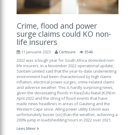
Crime, flood and power
surge claims could KO non-
life insurers
11 Januarie 2023
Certisure
3546
2022 was a tough year for South Africa domiciled non-
life insurers. In a November 2022 operational update,
Santam Limited said that the year-to-date underwriting
environment had been characterised by high claims
inflation, electrical power surges, crime-related claims
and adverse weather. This is hardly surprising news,
given the devastating floods in KwaZulu-Natal (KZN) in
April 2022 and the string of flood events that have
made news headlines in areas of Gauteng and the
Western Cape since. Ailing power utility Eskom was
unfortunately busier (sic) than the weather, achieving a
200% jump in loadshedding hours in 2022 over 2021.
Lees Meer