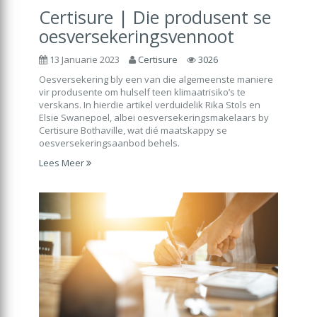
Certisure | Die produsent se
oesversekeringsvennoot
13 Januarie 2023
Certisure
3026
Oesversekering bly een van die algemeenste maniere
vir produsente om hulself teen klimaatrisiko’s te
verskans. In hierdie artikel verduidelik Rika Stols en
Elsie Swanepoel, albei oesversekeringsmakelaars by
Certisure Bothaville, wat dié maatskappy se
oesversekeringsaanbod behels.
Lees Meer