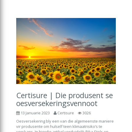
Certisure | Die produsent se
oesversekeringsvennoot
13 Januarie 2023
Certisure
3026
Oesversekering bly een van die algemeenste maniere
vir produsente om hulself teen klimaatrisiko’s te
verskans. In hierdie artikel verduidelik Rika Stols en