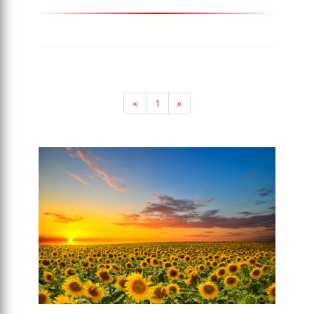
«
1
»