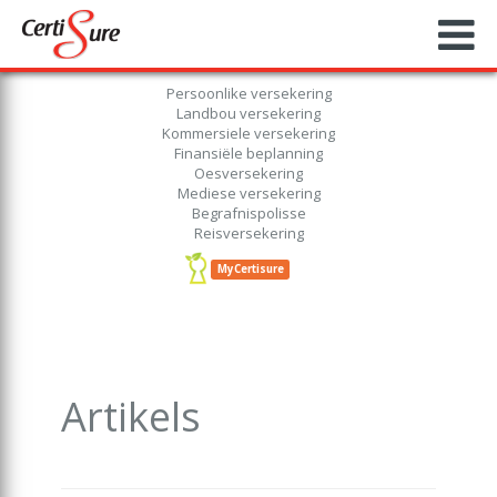
Persoonlike versekering
Landbou versekering
Kommersiele versekering
Finansiële beplanning
Oesversekering
Mediese versekering
Begrafnispolisse
Reisversekering
MyCertisure
Artikels