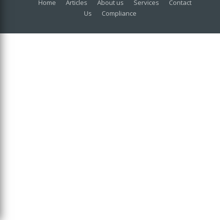
Home
Articles
About us
Services
Contact
Us
Compliance