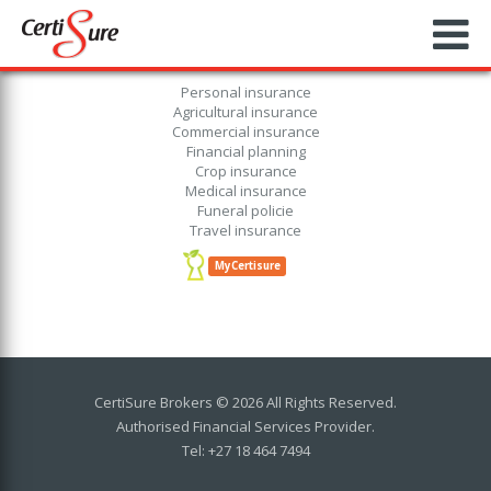
Personal insurance
Agricultural insurance
Commercial insurance
Financial planning
Crop insurance
Medical insurance
Funeral policie
Travel insurance
MyCertisure
CertiSure Brokers © 2026 All Rights Reserved.
Authorised Financial Services Provider.
Tel: +27 18 464 7494